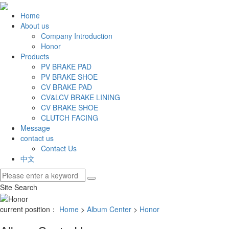
Home
About us
Company Introduction
Honor
Products
PV BRAKE PAD
PV BRAKE SHOE
CV BRAKE PAD
CV&LCV BRAKE LINING
CV BRAKE SHOE
CLUTCH FACING
Message
contact us
Contact Us
中文
Site Search
current position：
Home
>
Album Center
>
Honor