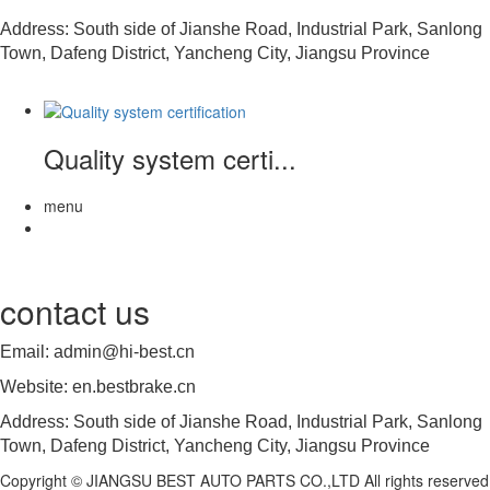
Address: South side of Jianshe Road, Industrial Park, Sanlong
Town, Dafeng District, Yancheng City, Jiangsu Province
Quality system certi...
menu
contact us
Email: admin@hi-best.cn
Website: en.bestbrake.cn
Address: South side of Jianshe Road, Industrial Park, Sanlong
Town, Dafeng District, Yancheng City, Jiangsu Province
Copyright © JIANGSU BEST AUTO PARTS CO.,LTD All rights reserved