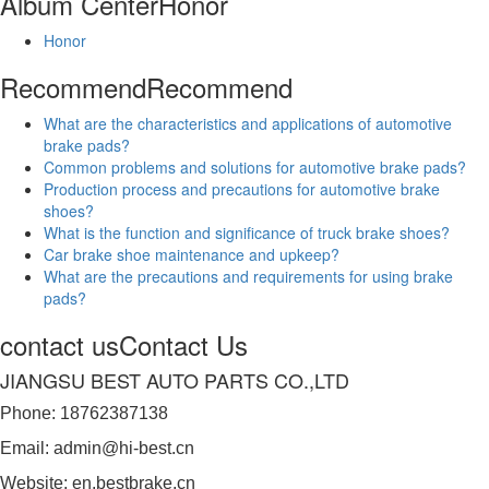
Album Center
Honor
Honor
Recommend
Recommend
What are the characteristics and applications of automotive
brake pads?
Common problems and solutions for automotive brake pads?
Production process and precautions for automotive brake
shoes?
What is the function and significance of truck brake shoes?
Car brake shoe maintenance and upkeep?
What are the precautions and requirements for using brake
pads?
contact us
Contact Us
JIANGSU BEST AUTO PARTS CO.,LTD
Phone: 18762387138
Email: admin@hi-best.cn
Website: en.bestbrake.cn