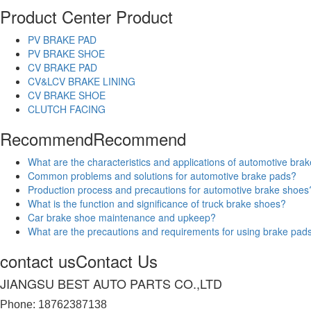
Product Center
Product
PV BRAKE PAD
PV BRAKE SHOE
CV BRAKE PAD
CV&LCV BRAKE LINING
CV BRAKE SHOE
CLUTCH FACING
Recommend
Recommend
What are the characteristics and applications of automotive bra
Common problems and solutions for automotive brake pads?
Production process and precautions for automotive brake shoes
What is the function and significance of truck brake shoes?
Car brake shoe maintenance and upkeep?
What are the precautions and requirements for using brake pad
contact us
Contact Us
JIANGSU BEST AUTO PARTS CO.,LTD
Phone: 18762387138