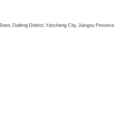
Town, Dafeng District, Yancheng City, Jiangsu Province