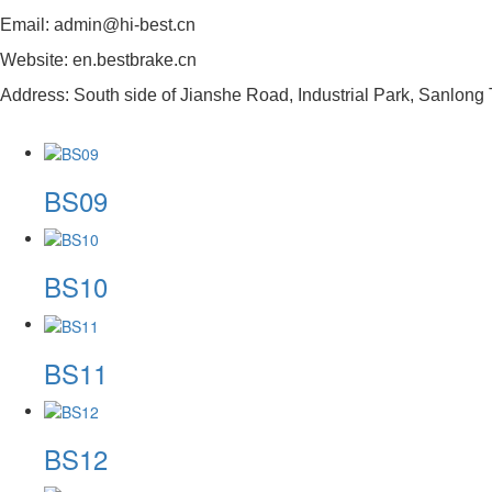
Email: admin@hi-best.cn
Website: en.bestbrake.cn
Address: South side of Jianshe Road, Industrial Park, Sanlong 
BS09
BS10
BS11
BS12