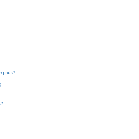
ke pads?
?
s?