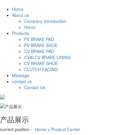
Home
About us
Company Introduction
Honor
Products
PV BRAKE PAD
PV BRAKE SHOE
CV BRAKE PAD
CV&LCV BRAKE LINING
CV BRAKE SHOE
CLUTCH FACING
Message
contact us
Contact Us
中文
产品展示
current position：
Home
>
Product Center