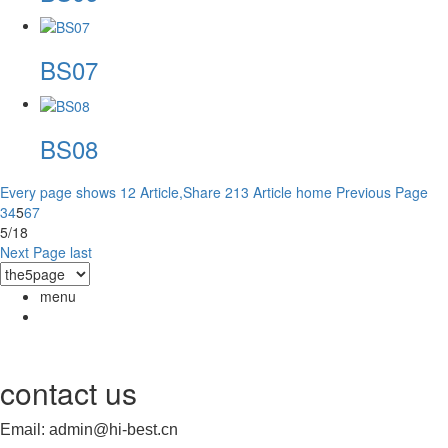
BS07
BS08
Every page shows 12 Article,Share 213 Article
home
Previous Page
3
4
5
6
7
5/18
Next Page
last
menu
contact us
Email: admin@hi-best.cn