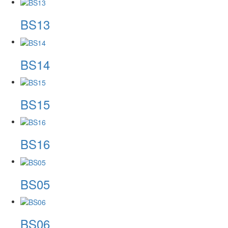
BS13
BS14
BS15
BS16
BS05
BS06