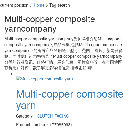
current position：
Home
> Tag search
Multi-copper composite
yarncompany
Multi-copper composite yarncompany
为你详细介绍
Multi-copper
composite yarncompany
的产品分类,包括
Multi-copper composite
yarncompany
下的所有产品的用途、型号、范围、图片、新闻及价
格。同时我们还为您精选了
Multi-copper composite yarncompany
分类的行业资讯、价格行情、展会信息、图片资料等，在全国地区
获得用户好评，欲了解更多详细信息,请点击访问!
Multi-copper composite
yarn
Category：
CLUTCH FACING
Product number：1770860931