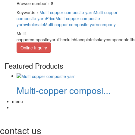
Browse number：8
Keywords：
Multi-copper composite yarn
Multi-copper
composite yarnPrice
Multi-copper composite
yarnwholesale
Multi-copper composite yarncompany
Multi-
coppercompositeyarnTheclutchfaceplateisakeycomponentofthec
Online Inquiry
Featured Products
Multi-copper composi...
menu
contact us