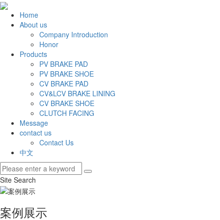
Home
About us
Company Introduction
Honor
Products
PV BRAKE PAD
PV BRAKE SHOE
CV BRAKE PAD
CV&LCV BRAKE LINING
CV BRAKE SHOE
CLUTCH FACING
Message
contact us
Contact Us
中文
Site Search
案例展示