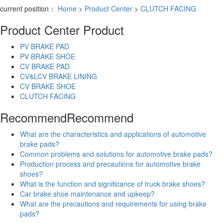
current position：
Home
>
Product Center
>
CLUTCH FACING
Product Center
Product
PV BRAKE PAD
PV BRAKE SHOE
CV BRAKE PAD
CV&LCV BRAKE LINING
CV BRAKE SHOE
CLUTCH FACING
Recommend
Recommend
What are the characteristics and applications of automotive
brake pads?
Common problems and solutions for automotive brake pads?
Production process and precautions for automotive brake
shoes?
What is the function and significance of truck brake shoes?
Car brake shoe maintenance and upkeep?
What are the precautions and requirements for using brake
pads?