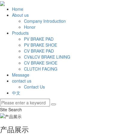
Home
About us
Company Introduction
Honor
Products
PV BRAKE PAD
PV BRAKE SHOE
CV BRAKE PAD
CV&LCV BRAKE LINING
CV BRAKE SHOE
CLUTCH FACING
Message
contact us
Contact Us
中文
Site Search
产品展示