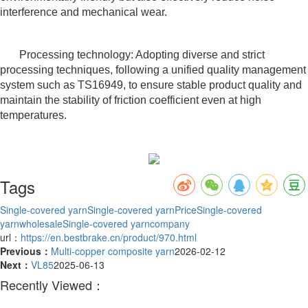
interference and mechanical wear.
Processing technology: Adopting diverse and strict
processing techniques, following a unified quality management
system such as TS16949, to ensure stable product quality and
maintain the stability of friction coefficient even at high
temperatures.
Tags
Single-covered yarn
Single-covered yarnPrice
Single-covered
yarnwholesale
Single-covered yarncompany
url：
https://en.bestbrake.cn/product/970.html
Previous：
Multi-copper composite yarn
2026-02-12
Next：
VL85
2025-06-13
Recently Viewed：