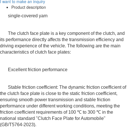
I want to make an inquiry
Product description
single-covered yarn
The clutch face plate is a key component of the clutch, and
its performance directly affects the transmission efficiency and
driving experience of the vehicle. The following are the main
characteristics of clutch face plates:
Excellent friction performance
Stable friction coefficient: The dynamic friction coefficient of
the clutch face plate is close to the static friction coefficient,
ensuring smooth power transmission and stable friction
performance under different working conditions, meeting the
friction coefficient requirements of 100 ℃ to 300 ℃ in the
national standard "Clutch Face Plate for Automobile"
(GB/T5764-2023).