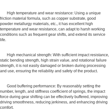
High temperature and wear resistance: Using a unique
friction material formula, such as copper substrate, good
powder metallurgy materials, etc., it has excellent high
temperature and wear resistance, can adapt to harsh working
conditions such as frequent gear shifts, and extend its service
life.
High mechanical strength: With sufficient impact resistance,
static bending strength, high strain value, and rotational failure
strength, it is not easily damaged or broken during processing
and use, ensuring the reliability and safety of the product.
Good buffering performance: By reasonably setting the
number, length, and stiffness coefficient of springs, the impact
force during gear shifting can be effectively buffered, improving
driving smoothness, reducing jerkiness, and enhancing driving
comfort.