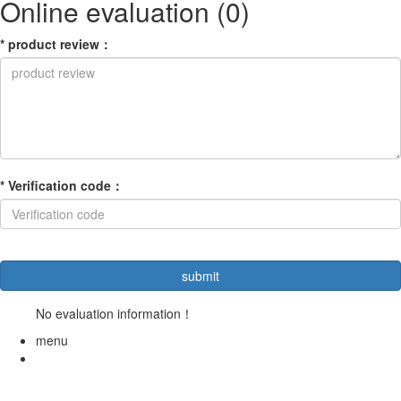
Online evaluation
(0)
*
product review
：
*
Verification code
：
No evaluation information！
menu