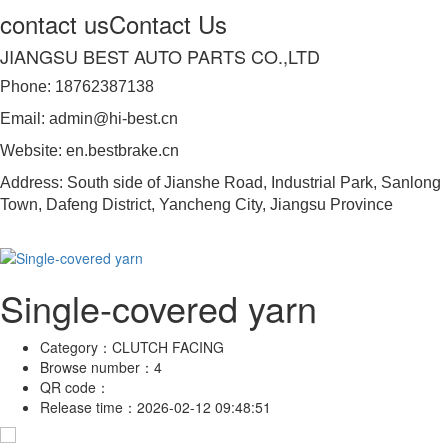
contact us
Contact Us
JIANGSU BEST AUTO PARTS CO.,LTD
Phone: 18762387138
Email: admin@hi-best.cn
Website: en.bestbrake.cn
Address: South side of Jianshe Road, Industrial Park, Sanlong
Town, Dafeng District, Yancheng City, Jiangsu Province
Single-covered yarn
Category：
CLUTCH FACING
Browse number：
4
QR code：
Release time：
2026-02-12 09:48:51