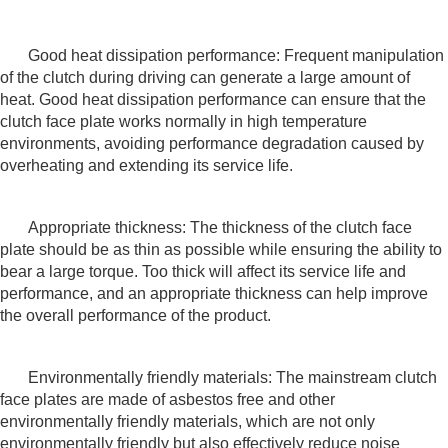
Good heat dissipation performance: Frequent manipulation
of the clutch during driving can generate a large amount of
heat. Good heat dissipation performance can ensure that the
clutch face plate works normally in high temperature
environments, avoiding performance degradation caused by
overheating and extending its service life.
Appropriate thickness: The thickness of the clutch face
plate should be as thin as possible while ensuring the ability to
bear a large torque. Too thick will affect its service life and
performance, and an appropriate thickness can help improve
the overall performance of the product.
Environmentally friendly materials: The mainstream clutch
face plates are made of asbestos free and other
environmentally friendly materials, which are not only
environmentally friendly but also effectively reduce noise