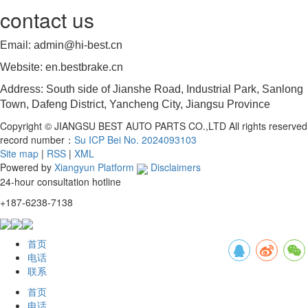
contact us
Email: admin@hi-best.cn
Website: en.bestbrake.cn
Address: South side of Jianshe Road, Industrial Park, Sanlong
Town, Dafeng District, Yancheng City, Jiangsu Province
Copyright © JIANGSU BEST AUTO PARTS CO.,LTD All rights reserved
record number：
Su ICP Bei No. 2024093103
Site map
|
RSS
|
XML
Powered by
Xiangyun Platform
Disclaimers
24-hour consultation hotline
+187-6238-7138
首页
电话
联系
首页
电话